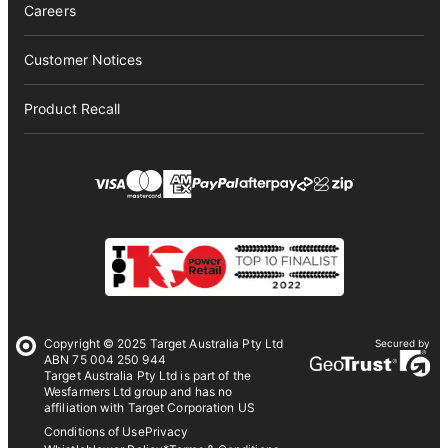
Careers
Customer Notices
Product Recall
Copyright © 2025 Target Australia Pty Ltd
Secured by
ABN 75 004 250 944
Target Australia Pty Ltd is part of the
Wesfarmers Ltd group and has no
affiliation with Target Corporation US
Conditions of Use
Privacy