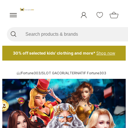
30% off selected kids' clothing and more*
Shop now
/
Fortune303
/
SLOT GACOR
/
ALTERNATIF Fortune303