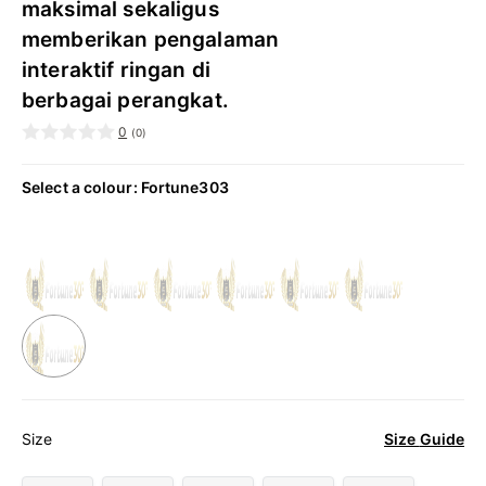
maksimal sekaligus
memberikan pengalaman
interaktif ringan di
berbagai perangkat.
0
(
0
)
Select a colour
:
Fortune303
Size Guide
Size