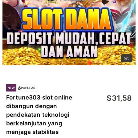
5/5
NEW
POPULAR
$
31,58
Fortune303 slot online
dibangun dengan
pendekatan teknologi
berkelanjutan yang
menjaga stabilitas