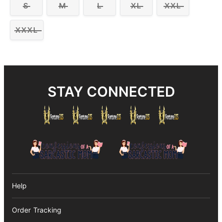
S
M
L
XL
XXL
XXXL
STAY CONNECTED
Help
Order Tracking