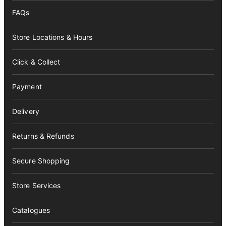
FAQs
Store Locations & Hours
Click & Collect
Payment
Delivery
Returns & Refunds
Secure Shopping
Store Services
Catalogues