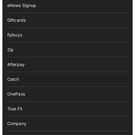
eNews Signup
Giftcards
flybuys
Zip
Afterpay
Catch
OnePass
True Fit
Company