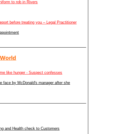
niform to rob in Rivers
report before treating you – Legal Practitioner
appointment
 World
to me like hunger - Suspect confesses
the face by McDonald's manager after she
ing and Health check to Customers