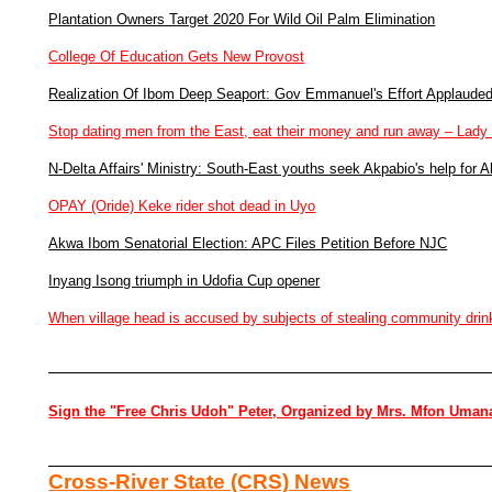
Plantation Owners Target 2020 For Wild Oil Palm Elimination
College Of Education Gets New Provost
Realization Of Ibom Deep Seaport: Gov Emmanuel's Effort Applaude
Stop dating men from the East, eat their money and run away – Lady
N-Delta Affairs' Ministry: South-East youths seek Akpabio's help for A
OPAY (Oride) Keke rider shot dead in Uyo
Akwa Ibom Senatorial Election: APC Files Petition Before NJC
Inyang Isong triumph in Udofia Cup opener
When village head is accused by subjects of stealing community drin
Sign the "Free Chris Udoh" Peter, Organized by Mrs. Mfon Uman
Cross-River State (CRS) News