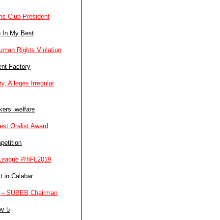
ns Club President
g In My Best
man Rights Violation
ent Factory
, Alleges Irregular
ers’ welfare
st Oralist Award
petition
l League #HiFL2019
t in Calabar
ers – SUBEB Chairman
ov 5