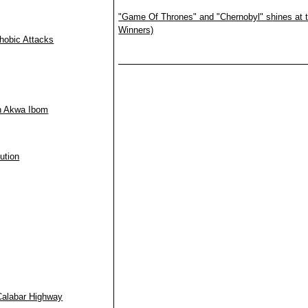
"Game Of Thrones" and "Chernobyl" shines at t
Winners)
hobic Attacks
in Akwa Ibom
ution
Calabar Highway