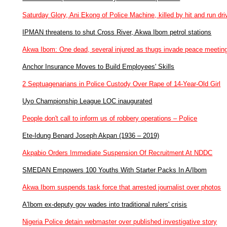
Saturday Glory, Ani Ekong of Police Machine, killed by hit and run dri
IPMAN threatens to shut Cross River, Akwa Ibom petrol stations
Akwa Ibom: One dead, several injured as thugs invade peace meetin
Anchor Insurance Moves to Build Employees' Skills
2 Septuagenarians in Police Custody Over Rape of 14-Year-Old Girl
Uyo Championship League LOC inaugurated
People don't call to inform us of robbery operations – Police
Ete-Idung Benard Joseph Akpan (1936 – 2019)
Akpabio Orders Immediate Suspension Of Recruitment At NDDC
SMEDAN Empowers 100 Youths With Starter Packs In A/Ibom
Akwa Ibom suspends task force that arrested journalist over photos
A'Ibom ex-deputy gov wades into traditional rulers' crisis
Nigeria Police detain webmaster over published investigative story