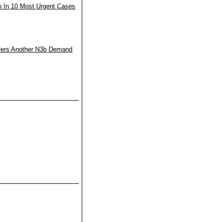
o In 10 Most Urgent Cases
fers Another N3b Demand