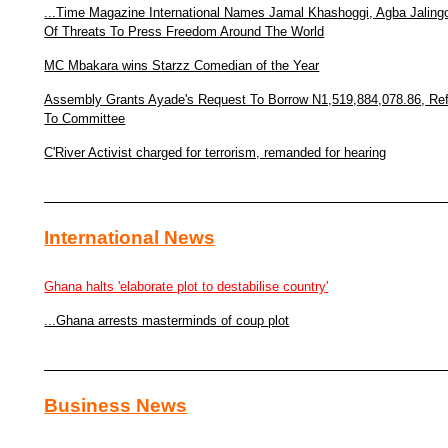
...Time Magazine International Names Jamal Khashoggi, Agba Jaling
Of Threats To Press Freedom Around The World
MC Mbakara wins Starzz Comedian of the Year
Assembly Grants Ayade's Request To Borrow N1,519,884,078.86, Re
To Committee
C'River Activist charged for terrorism, remanded for hearing
International News
Ghana halts 'elaborate plot to destabilise country'
...Ghana arrests masterminds of coup plot
Business News