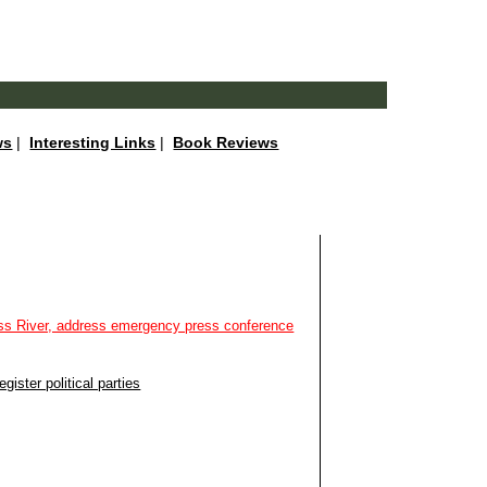
ws
|
Interesting Links
|
Book Reviews
oss River, address emergency press conference
ister political parties