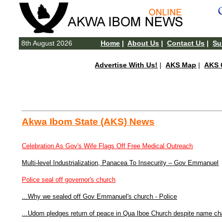
8th August 2026
Home
|
About Us
|
Contact Us
|
Su
Advertise With Us!
|
AKS Map
|
AKS 
Akwa Ibom State (AKS) News
Celebration As Gov's Wife Flags Off Free Medical Outreach
Multi-level Industrialization, Panacea To Insecurity – Gov Emmanuel
Police seal off governor's church
...Why we sealed off Gov Emmanuel's church - Police
...Udom pledges return of peace in Qua Iboe Church despite name c