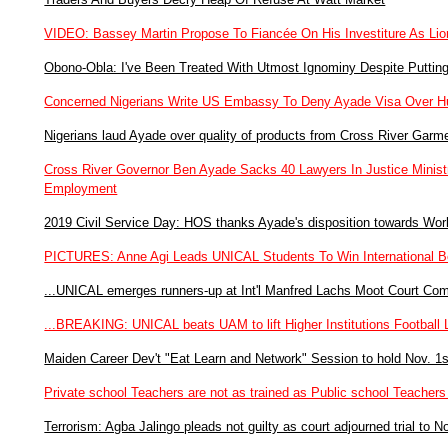
VIDEO: Bassey Martin Propose To Fiancée On His Investiture As Lio
Obono-Obla: I've Been Treated With Utmost Ignominy Despite Puttin
Concerned Nigerians Write US Embassy To Deny Ayade Visa Over Hu
Nigerians laud Ayade over quality of products from Cross River Garm
Cross River Governor Ben Ayade Sacks 40 Lawyers In Justice Ministry
Employment
2019 Civil Service Day: HOS thanks Ayade's disposition towards Work
PICTURES: Anne Agi Leads UNICAL Students To Win International Be
...UNICAL emerges runners-up at Int'l Manfred Lachs Moot Court Com
...BREAKING: UNICAL beats UAM to lift Higher Institutions Footbal
Maiden Career Dev't "Eat Learn and Network" Session to hold Nov. 1s
Private school Teachers are not as trained as Public school Teach
Terrorism: Agba Jalingo pleads not guilty as court adjourned trial to N