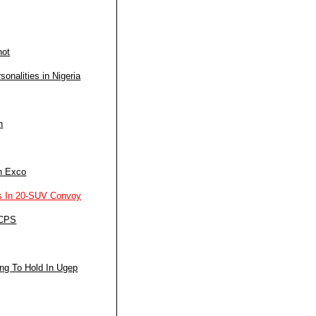
not
nalities in Nigeria
n
n Exco
s In 20-SUV Convoy
 CPS
ng To Hold In Ugep