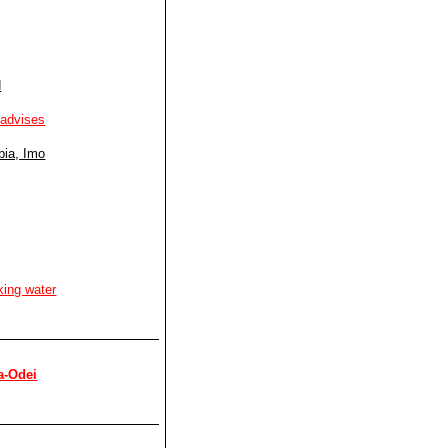
d
 advises
bia, Imo
king water
a-Odei