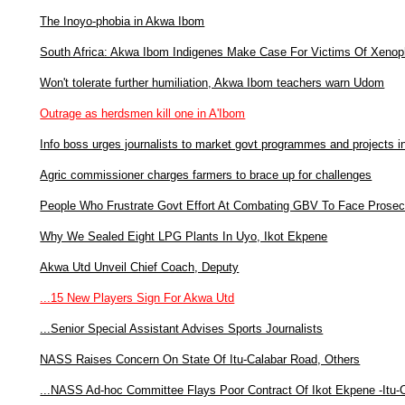
The Inoyo-phobia in Akwa Ibom
South Africa: Akwa Ibom Indigenes Make Case For Victims Of Xenop
Won't tolerate further humiliation, Akwa Ibom teachers warn Udom
Outrage as herdsmen kill one in A'Ibom
Info boss urges journalists to market govt programmes and projects 
Agric commissioner charges farmers to brace up for challenges
People Who Frustrate Govt Effort At Combating GBV To Face Prosec
Why We Sealed Eight LPG Plants In Uyo, Ikot Ekpene
Akwa Utd Unveil Chief Coach, Deputy
...15 New Players Sign For Akwa Utd
...Senior Special Assistant Advises Sports Journalists
NASS Raises Concern On State Of Itu-Calabar Road, Others
...NASS Ad-hoc Committee Flays Poor Contract Of Ikot Ekpene -Itu-