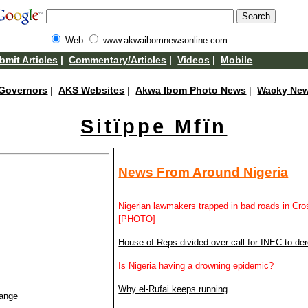
Web
www.akwaibomnewsonline.com
bmit Articles
|
Commentary/Articles
|
Videos
|
Mobile
Governors
|
AKS Websites
|
Akwa Ibom Photo News
|
Wacky Ne
Sitïppe Mfïn
News From Around Nigeria
Nigerian lawmakers trapped in bad roads in Cr
[PHOTO]
House of Reps divided over call for INEC to dereg
Is Nigeria having a drowning epidemic?
Why el-Rufai keeps running
hange