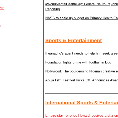
#WorldMentalHealthDay: Federal Neuro-Psychiatri
ver
Reporting
NASS to scale up budget on Primary Health Ca
g
Sports & Entertainment
Iheanacho’s agent needs to help him seek gree
Foundation fights crime with football in Edo
Nollywood: The bourgeoning Nigerian creative e
Abuja Film Festival Kicks Off, Announces Awa
International Sports & Entert
Empire star Terrence Howard receives a star o