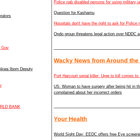
Police nab disabled persons for using military u
Question for Kashamu
rators
Hospitals don't have the right to ask for Police 
Ondo group threatens legal action over NDDC 
m Gov
Wacky News from Around the
– Akwa Ibom Deputy
Port Harcourt serial killer: Urge to kill comes 
r
US: Woman to have surgery after being hit in 
complained about her incorrect orders
ORLD BANK
Your Health
World Sight Day: EEDC offers free Eye screen