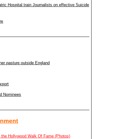
c Hospital train Journalists on effective Suicide
re
ner pasture outside England
xport
rd Nominees
ainment
n the Hollywood Walk Of Fame (Photos)