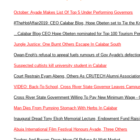
October: Ayade Makes List Of Top 5 Under Performing Governors
#TheHotAffair2019: CEO Calabar Blog, Hope Obeten set to Tie the K
...Calabar Blog CEO Hope Obeten nominated for Top 100 Tourism Perso
Jungle Justice: One Burnt Others Escape In Calabar South
Owan-Enoh's refusal to appeal fuels rumours of Gov Ayade's defectio
Suspected cultists kill university student in Calabar
Court Restrain Eyam Abeng, Others As CRUTECH Alumni Associatio
VIDEO: Back-To-School, Cross River State Governor Leaves Campu
Cross River State Government Willing To Pay New Minimum Wage -
Man Dies From Pumping Stomach With Herbs In Calabar
Inaugural Dread Tony Ekoh Memorial Lecture, Endowment Fund Raisi
Abuja International Film Festival Honours Ayade, Three Others
Traders And Buyers Decry Heap Of Refuse At Watt Market