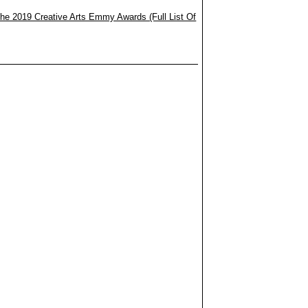
he 2019 Creative Arts Emmy Awards (Full List Of