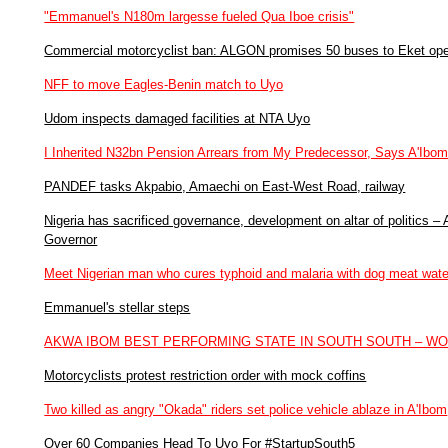
"Emmanuel's N180m largesse fueled Qua Iboe crisis"
Commercial motorcyclist ban: ALGON promises 50 buses to Eket ope
NFF to move Eagles-Benin match to Uyo
Udom inspects damaged facilities at NTA Uyo
I Inherited N32bn Pension Arrears from My Predecessor, Says A'Ibo
PANDEF tasks Akpabio, Amaechi on East-West Road, railway
Nigeria has sacrificed governance, development on altar of politics 
Governor
Meet Nigerian man who cures typhoid and malaria with dog meat wate
Emmanuel's stellar steps
AKWA IBOM BEST PERFORMING STATE IN SOUTH SOUTH – W
Motorcyclists protest restriction order with mock coffins
Two killed as angry "Okada" riders set police vehicle ablaze in A'Ibom
Over 60 Companies Head To Uyo For #StartupSouth5