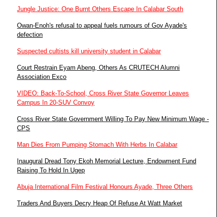
Jungle Justice: One Burnt Others Escape In Calabar South
Owan-Enoh's refusal to appeal fuels rumours of Gov Ayade's
defection
Suspected cultists kill university student in Calabar
Court Restrain Eyam Abeng, Others As CRUTECH Alumni
Association Exco
VIDEO: Back-To-School, Cross River State Governor Leaves
Campus In 20-SUV Convoy
Cross River State Government Willing To Pay New Minimum Wage -
CPS
Man Dies From Pumping Stomach With Herbs In Calabar
Inaugural Dread Tony Ekoh Memorial Lecture, Endowment Fund
Raising To Hold In Ugep
Abuja International Film Festival Honours Ayade, Three Others
Traders And Buyers Decry Heap Of Refuse At Watt Market