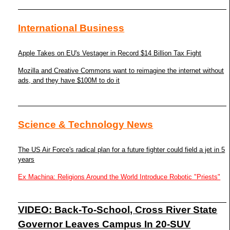
International Business
Apple Takes on EU's Vestager in Record $14 Billion Tax Fight
Mozilla and Creative Commons want to reimagine the internet without
ads, and they have $100M to do it
Science & Technology News
The US Air Force's radical plan for a future fighter could field a jet in 5
years
Ex Machina: Religions Around the World Introduce Robotic "Priests"
VIDEO: Back-To-School, Cross River State
Governor Leaves Campus In 20-SUV