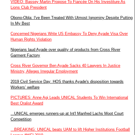
VIDEO: Bassey Martin Propose To Fiancée On His Investiture As
Lions Club President
Obono-Obla: I've Been Treated With Utmost Ignominy Despite Putting
In My Best
Concerned Nigerians Write US Embassy To Deny Ayade Visa Over
Human Rights Violation
Nigerians laud Ayade over quality of products from Cross River
Garment Factory
Cross River Governor Ben Ayade Sacks 40 Lawyers In Justice
Ministry, Alleges Irregular Employment
2019 Civil Service Day: HOS thanks Ayade's disposition towards
Workers’ welfare
PICTURES: Anne Agi Leads UNICAL Students To Win International
Best Oralist Award
...UNICAL emerges runners-up at Int'l Manfred Lachs Moot Court
Competition
...BREAKING: UNICAL beats UAM to lift Higher Institutions Football