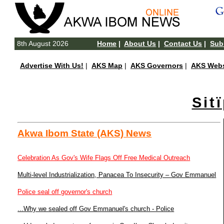
8th August 2026
Home
|
About Us
|
Contact Us
|
Subm
Advertise With Us!
|
AKS Map
|
AKS Governors
|
AKS Webs
Sit
Akwa Ibom State (AKS) News
Celebration As Gov's Wife Flags Off Free Medical Outreach
Multi-level Industrialization, Panacea To Insecurity – Gov Emmanuel
Police seal off governor's church
...Why we sealed off Gov Emmanuel's church - Police