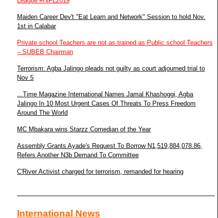
League #HiFL2019
Maiden Career Dev't "Eat Learn and Network" Session to hold Nov.
1st in Calabar
Private school Teachers are not as trained as Public school Teachers
– SUBEB Chairman
Terrorism: Agba Jalingo pleads not guilty as court adjourned trial to
Nov 5
...Time Magazine International Names Jamal Khashoggi, Agba
Jalingo In 10 Most Urgent Cases Of Threats To Press Freedom
Around The World
MC Mbakara wins Starzz Comedian of the Year
Assembly Grants Ayade's Request To Borrow N1,519,884,078.86,
Refers Another N3b Demand To Committee
C'River Activist charged for terrorism, remanded for hearing
International News