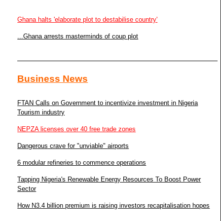
Ghana halts 'elaborate plot to destabilise country'
...Ghana arrests masterminds of coup plot
Business News
FTAN Calls on Government to incentivize investment in Nigeria
Tourism industry
NEPZA licenses over 40 free trade zones
Dangerous crave for "unviable" airports
6 modular refineries to commence operations
Tapping Nigeria's Renewable Energy Resources To Boost Power
Sector
How N3.4 billion premium is raising investors recapitalisation hopes