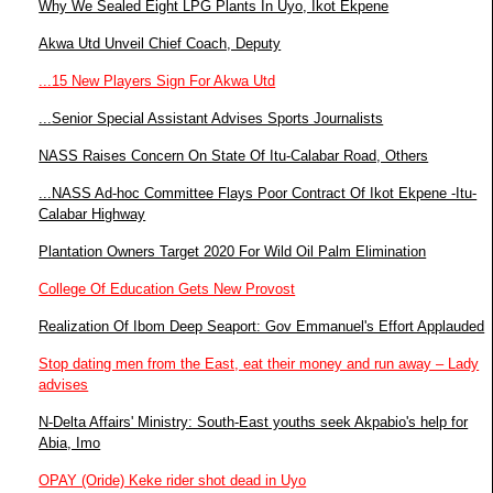
Why We Sealed Eight LPG Plants In Uyo, Ikot Ekpene
Akwa Utd Unveil Chief Coach, Deputy
...15 New Players Sign For Akwa Utd
...Senior Special Assistant Advises Sports Journalists
NASS Raises Concern On State Of Itu-Calabar Road, Others
...NASS Ad-hoc Committee Flays Poor Contract Of Ikot Ekpene -Itu-
Calabar Highway
Plantation Owners Target 2020 For Wild Oil Palm Elimination
College Of Education Gets New Provost
Realization Of Ibom Deep Seaport: Gov Emmanuel's Effort Applauded
Stop dating men from the East, eat their money and run away – Lady
advises
N-Delta Affairs' Ministry: South-East youths seek Akpabio's help for
Abia, Imo
OPAY (Oride) Keke rider shot dead in Uyo