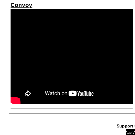
Convoy
Support