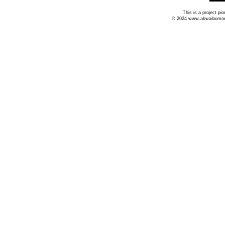
This is a project p
© 2024 www.akwaibomnews