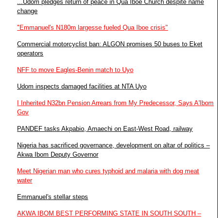
...Udom pledges return of peace in Qua Iboe Church despite name
change
"Emmanuel's N180m largesse fueled Qua Iboe crisis"
Commercial motorcyclist ban: ALGON promises 50 buses to Eket
operators
NFF to move Eagles-Benin match to Uyo
Udom inspects damaged facilities at NTA Uyo
I Inherited N32bn Pension Arrears from My Predecessor, Says A'Ibom
Gov
PANDEF tasks Akpabio, Amaechi on East-West Road, railway
Nigeria has sacrificed governance, development on altar of politics –
Akwa Ibom Deputy Governor
Meet Nigerian man who cures typhoid and malaria with dog meat
water
Emmanuel's stellar steps
AKWA IBOM BEST PERFORMING STATE IN SOUTH SOUTH –