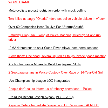
WORLD BANK
Motorcyclists protest restriction order with mock coffins
Two killed as angry "Okada" riders set police vehicle ablaze in A'Ibom
Over 60 Companies Head To Uyo For #StartupSouth5
Saturday Glory, Ani Ekong of Police Machine, killed by hit and run
driver
IPMAN threatens to shut Cross River, Akwa Ibom petrol stations
Akwa Ibom: One dead, several injured as thugs invade peace meeting
Anchor Insurance Moves to Build Employees' Skills
2 Septuagenarians in Police Custody Over Rape of 14-Year-Old Girl
Uyo Championship League LOC inaugurated
People don't call to inform us of robbery operations – Police
Ete-Idung Benard Joseph Akpan (1936 – 2019)
Akpabio Orders Immediate Suspension Of Recruitment At NDDC