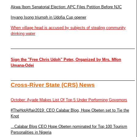
Akwa Ibom Senatorial Election: APC Files Petition Before NJC
Inyang Isong triumph in Udofia Cup opener
When village head is accused by subjects of stealing community
drinking water
Sign the "Free Chris Udoh" Peter, Organized by Mrs. Mfon
Umana-Odei
Cross-River State (CRS) News
October: Ayade Makes List Of Top 5 Under Performing Governors
#TheHotAffair2019: CEO Calabar Blog, Hope Obeten set to Tie the
Knot
...Calabar Blog CEO Hope Obeten nominated for Top 100 Tourism
Personalities in Nigeria