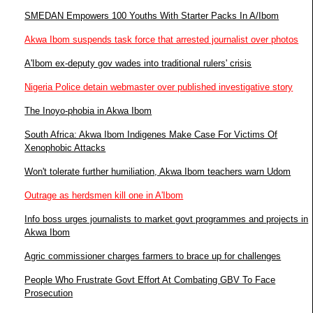
SMEDAN Empowers 100 Youths With Starter Packs In A/Ibom
Akwa Ibom suspends task force that arrested journalist over photos
A'Ibom ex-deputy gov wades into traditional rulers' crisis
Nigeria Police detain webmaster over published investigative story
The Inoyo-phobia in Akwa Ibom
South Africa: Akwa Ibom Indigenes Make Case For Victims Of
Xenophobic Attacks
Won't tolerate further humiliation, Akwa Ibom teachers warn Udom
Outrage as herdsmen kill one in A'Ibom
Info boss urges journalists to market govt programmes and projects in
Akwa Ibom
Agric commissioner charges farmers to brace up for challenges
People Who Frustrate Govt Effort At Combating GBV To Face
Prosecution