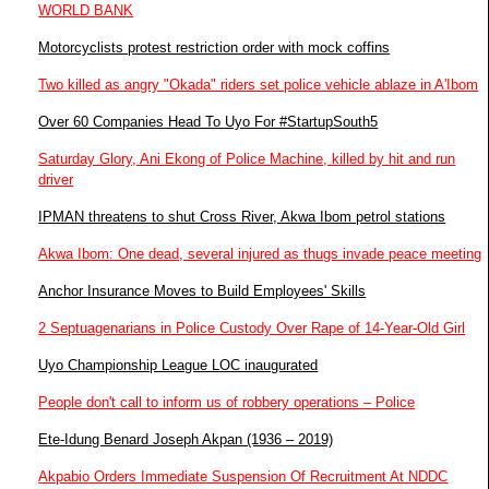
WORLD BANK
Motorcyclists protest restriction order with mock coffins
Two killed as angry "Okada" riders set police vehicle ablaze in A'Ibom
Over 60 Companies Head To Uyo For #StartupSouth5
Saturday Glory, Ani Ekong of Police Machine, killed by hit and run
driver
IPMAN threatens to shut Cross River, Akwa Ibom petrol stations
Akwa Ibom: One dead, several injured as thugs invade peace meeting
Anchor Insurance Moves to Build Employees' Skills
2 Septuagenarians in Police Custody Over Rape of 14-Year-Old Girl
Uyo Championship League LOC inaugurated
People don't call to inform us of robbery operations – Police
Ete-Idung Benard Joseph Akpan (1936 – 2019)
Akpabio Orders Immediate Suspension Of Recruitment At NDDC