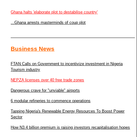
Ghana halts 'elaborate plot to destabilise country'
...Ghana arrests masterminds of coup plot
Business News
FTAN Calls on Government to incentivize investment in Nigeria
Tourism industry
NEPZA licenses over 40 free trade zones
Dangerous crave for "unviable" airports
6 modular refineries to commence operations
Tapping Nigeria's Renewable Energy Resources To Boost Power
Sector
How N3.4 billion premium is raising investors recapitalisation hopes