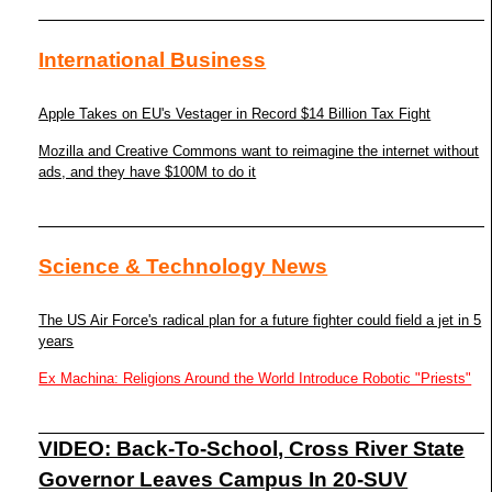
International Business
Apple Takes on EU's Vestager in Record $14 Billion Tax Fight
Mozilla and Creative Commons want to reimagine the internet without
ads, and they have $100M to do it
Science & Technology News
The US Air Force's radical plan for a future fighter could field a jet in 5
years
Ex Machina: Religions Around the World Introduce Robotic "Priests"
VIDEO: Back-To-School, Cross River State
Governor Leaves Campus In 20-SUV