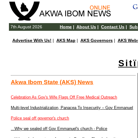
7th August 2026
Home
|
About Us
|
Contact Us
|
Subm
Advertise With Us!
|
AKS Map
|
AKS Governors
|
AKS Webs
Sit
Akwa Ibom State (AKS) News
Celebration As Gov's Wife Flags Off Free Medical Outreach
Multi-level Industrialization, Panacea To Insecurity – Gov Emmanuel
Police seal off governor's church
...Why we sealed off Gov Emmanuel's church - Police