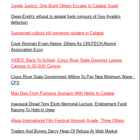
Jungle Justice: One Burnt Others Escape In Calabar South
Owan-Enoh's refusal to appeal fuels rumours of Gov Ayade's
defection
Suspected cultists kill university student in Calabar
Court Restrain Eyam Abeng, Others As CRUTECH Alumni
Association Exco
VIDEO: Back-To-School, Cross River State Governor Leaves
Campus In 20-SUV Convoy
Cross River State Government Willing To Pay New Minimum Wage -
CPS
Man Dies From Pumping Stomach With Herbs In Calabar
Inaugural Dread Tony Ekoh Memorial Lecture, Endowment Fund
Raising To Hold In Ugep
Abuja International Film Festival Honours Ayade, Three Others
Traders And Buyers Decry Heap Of Refuse At Watt Market