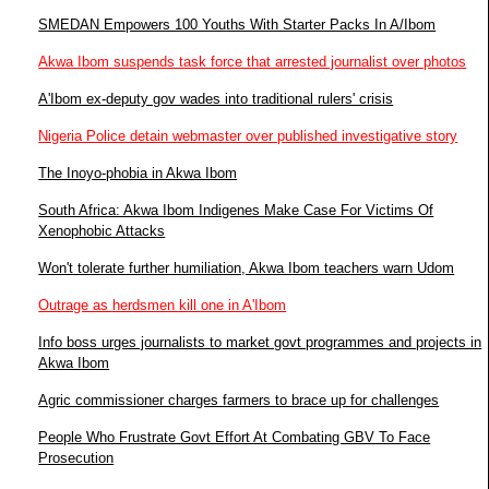
SMEDAN Empowers 100 Youths With Starter Packs In A/Ibom
Akwa Ibom suspends task force that arrested journalist over photos
A'Ibom ex-deputy gov wades into traditional rulers' crisis
Nigeria Police detain webmaster over published investigative story
The Inoyo-phobia in Akwa Ibom
South Africa: Akwa Ibom Indigenes Make Case For Victims Of
Xenophobic Attacks
Won't tolerate further humiliation, Akwa Ibom teachers warn Udom
Outrage as herdsmen kill one in A'Ibom
Info boss urges journalists to market govt programmes and projects in
Akwa Ibom
Agric commissioner charges farmers to brace up for challenges
People Who Frustrate Govt Effort At Combating GBV To Face
Prosecution