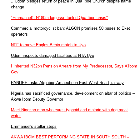
...Udom pledges return of peace in Qua Iboe Church despite name
change
"Emmanuel's N180m largesse fueled Qua Iboe crisis"
Commercial motorcyclist ban: ALGON promises 50 buses to Eket
operators
NFF to move Eagles-Benin match to Uyo
Udom inspects damaged facilities at NTA Uyo
I Inherited N32bn Pension Arrears from My Predecessor, Says A'Ibom
Gov
PANDEF tasks Akpabio, Amaechi on East-West Road, railway
Nigeria has sacrificed governance, development on altar of politics –
Akwa Ibom Deputy Governor
Meet Nigerian man who cures typhoid and malaria with dog meat
water
Emmanuel's stellar steps
AKWA IBOM BEST PERFORMING STATE IN SOUTH SOUTH –