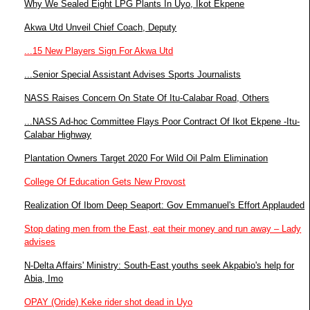
Why We Sealed Eight LPG Plants In Uyo, Ikot Ekpene
Akwa Utd Unveil Chief Coach, Deputy
...15 New Players Sign For Akwa Utd
...Senior Special Assistant Advises Sports Journalists
NASS Raises Concern On State Of Itu-Calabar Road, Others
...NASS Ad-hoc Committee Flays Poor Contract Of Ikot Ekpene -Itu-
Calabar Highway
Plantation Owners Target 2020 For Wild Oil Palm Elimination
College Of Education Gets New Provost
Realization Of Ibom Deep Seaport: Gov Emmanuel's Effort Applauded
Stop dating men from the East, eat their money and run away – Lady
advises
N-Delta Affairs' Ministry: South-East youths seek Akpabio's help for
Abia, Imo
OPAY (Oride) Keke rider shot dead in Uyo