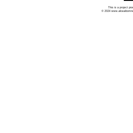
This is a project p
© 2024 www.akwaibomnews