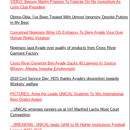
VIDEO: Bassey Martin Propose To Fiancée On His Investiture As
Lions Club President
Obono-Obla: I've Been Treated With Utmost Ignominy Despite Putting
In My Best
Concerned Nigerians Write US Embassy To Deny Ayade Visa Over
Human Rights Violation
Nigerians laud Ayade over quality of products from Cross River
Garment Factory
Cross River Governor Ben Ayade Sacks 40 Lawyers In Justice
Ministry, Alleges Irregular Employment
2019 Civil Service Day: HOS thanks Ayade's disposition towards
Workers’ welfare
PICTURES: Anne Agi Leads UNICAL Students To Win International
Best Oralist Award
...UNICAL emerges runners-up at Int'l Manfred Lachs Moot Court
Competition
...BREAKING: UNICAL beats UAM to lift Higher Institutions Football