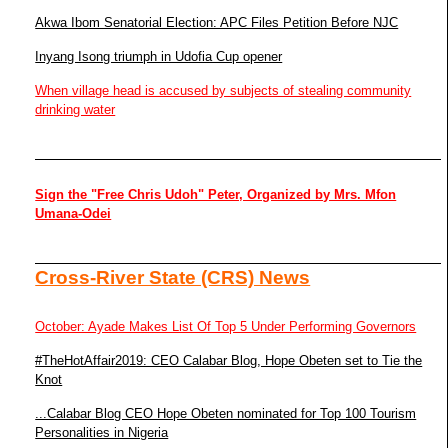
Akwa Ibom Senatorial Election: APC Files Petition Before NJC
Inyang Isong triumph in Udofia Cup opener
When village head is accused by subjects of stealing community
drinking water
Sign the "Free Chris Udoh" Peter, Organized by Mrs. Mfon
Umana-Odei
Cross-River State (CRS) News
October: Ayade Makes List Of Top 5 Under Performing Governors
#TheHotAffair2019: CEO Calabar Blog, Hope Obeten set to Tie the
Knot
...Calabar Blog CEO Hope Obeten nominated for Top 100 Tourism
Personalities in Nigeria