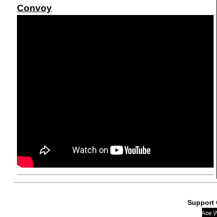
Convoy
Support