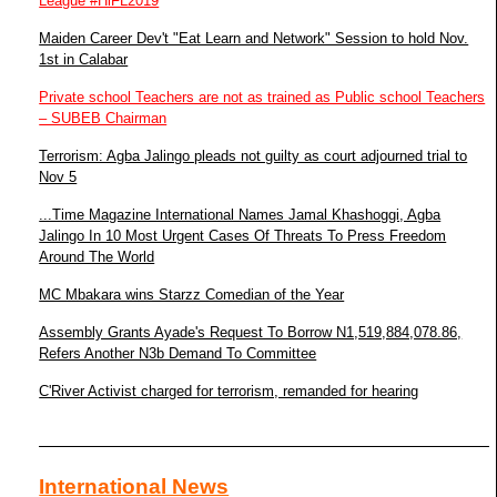
League #HiFL2019
Maiden Career Dev't "Eat Learn and Network" Session to hold Nov.
1st in Calabar
Private school Teachers are not as trained as Public school Teachers
– SUBEB Chairman
Terrorism: Agba Jalingo pleads not guilty as court adjourned trial to
Nov 5
...Time Magazine International Names Jamal Khashoggi, Agba
Jalingo In 10 Most Urgent Cases Of Threats To Press Freedom
Around The World
MC Mbakara wins Starzz Comedian of the Year
Assembly Grants Ayade's Request To Borrow N1,519,884,078.86,
Refers Another N3b Demand To Committee
C'River Activist charged for terrorism, remanded for hearing
International News