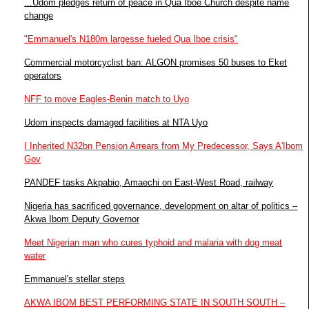
...Udom pledges return of peace in Qua Iboe Church despite name
change
"Emmanuel's N180m largesse fueled Qua Iboe crisis"
Commercial motorcyclist ban: ALGON promises 50 buses to Eket
operators
NFF to move Eagles-Benin match to Uyo
Udom inspects damaged facilities at NTA Uyo
I Inherited N32bn Pension Arrears from My Predecessor, Says A'Ibom
Gov
PANDEF tasks Akpabio, Amaechi on East-West Road, railway
Nigeria has sacrificed governance, development on altar of politics –
Akwa Ibom Deputy Governor
Meet Nigerian man who cures typhoid and malaria with dog meat
water
Emmanuel's stellar steps
AKWA IBOM BEST PERFORMING STATE IN SOUTH SOUTH –