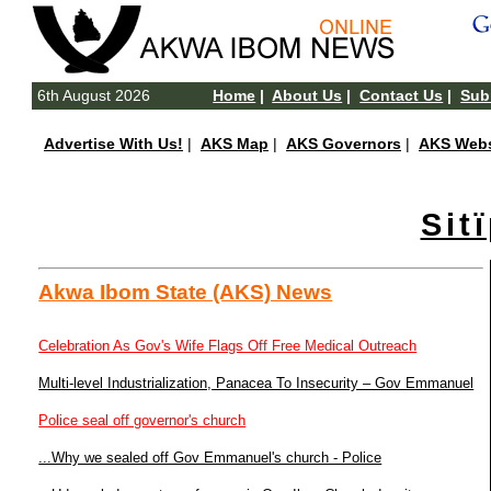
6th August 2026
Home
|
About Us
|
Contact Us
|
Subm
Advertise With Us!
|
AKS Map
|
AKS Governors
|
AKS Webs
Sit
Akwa Ibom State (AKS) News
Celebration As Gov's Wife Flags Off Free Medical Outreach
Multi-level Industrialization, Panacea To Insecurity – Gov Emmanuel
Police seal off governor's church
...Why we sealed off Gov Emmanuel's church - Police