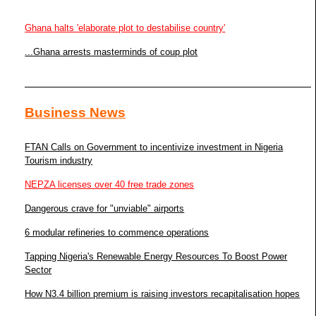
Ghana halts 'elaborate plot to destabilise country'
...Ghana arrests masterminds of coup plot
Business News
FTAN Calls on Government to incentivize investment in Nigeria
Tourism industry
NEPZA licenses over 40 free trade zones
Dangerous crave for "unviable" airports
6 modular refineries to commence operations
Tapping Nigeria's Renewable Energy Resources To Boost Power
Sector
How N3.4 billion premium is raising investors recapitalisation hopes