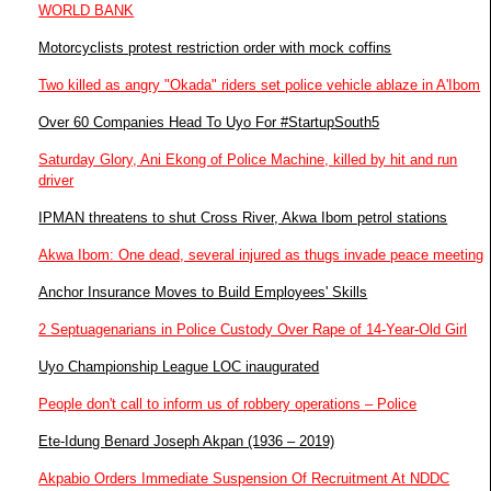
WORLD BANK
Motorcyclists protest restriction order with mock coffins
Two killed as angry "Okada" riders set police vehicle ablaze in A'Ibom
Over 60 Companies Head To Uyo For #StartupSouth5
Saturday Glory, Ani Ekong of Police Machine, killed by hit and run
driver
IPMAN threatens to shut Cross River, Akwa Ibom petrol stations
Akwa Ibom: One dead, several injured as thugs invade peace meeting
Anchor Insurance Moves to Build Employees' Skills
2 Septuagenarians in Police Custody Over Rape of 14-Year-Old Girl
Uyo Championship League LOC inaugurated
People don't call to inform us of robbery operations – Police
Ete-Idung Benard Joseph Akpan (1936 – 2019)
Akpabio Orders Immediate Suspension Of Recruitment At NDDC