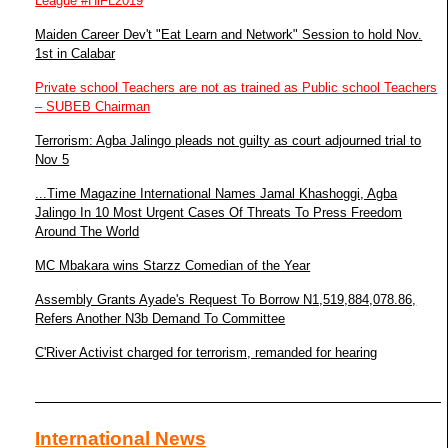
League #HiFL2019
Maiden Career Dev't "Eat Learn and Network" Session to hold Nov.
1st in Calabar
Private school Teachers are not as trained as Public school Teachers
– SUBEB Chairman
Terrorism: Agba Jalingo pleads not guilty as court adjourned trial to
Nov 5
...Time Magazine International Names Jamal Khashoggi, Agba
Jalingo In 10 Most Urgent Cases Of Threats To Press Freedom
Around The World
MC Mbakara wins Starzz Comedian of the Year
Assembly Grants Ayade's Request To Borrow N1,519,884,078.86,
Refers Another N3b Demand To Committee
C'River Activist charged for terrorism, remanded for hearing
International News