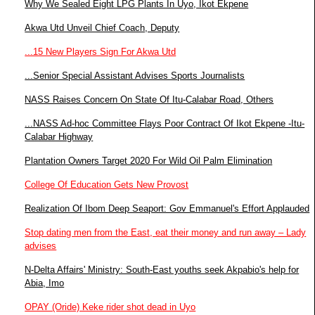
Why We Sealed Eight LPG Plants In Uyo, Ikot Ekpene
Akwa Utd Unveil Chief Coach, Deputy
...15 New Players Sign For Akwa Utd
...Senior Special Assistant Advises Sports Journalists
NASS Raises Concern On State Of Itu-Calabar Road, Others
...NASS Ad-hoc Committee Flays Poor Contract Of Ikot Ekpene -Itu-
Calabar Highway
Plantation Owners Target 2020 For Wild Oil Palm Elimination
College Of Education Gets New Provost
Realization Of Ibom Deep Seaport: Gov Emmanuel's Effort Applauded
Stop dating men from the East, eat their money and run away – Lady
advises
N-Delta Affairs' Ministry: South-East youths seek Akpabio's help for
Abia, Imo
OPAY (Oride) Keke rider shot dead in Uyo