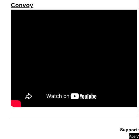
Convoy
Support