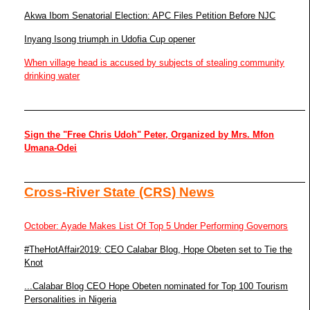
Akwa Ibom Senatorial Election: APC Files Petition Before NJC
Inyang Isong triumph in Udofia Cup opener
When village head is accused by subjects of stealing community
drinking water
Sign the "Free Chris Udoh" Peter, Organized by Mrs. Mfon
Umana-Odei
Cross-River State (CRS) News
October: Ayade Makes List Of Top 5 Under Performing Governors
#TheHotAffair2019: CEO Calabar Blog, Hope Obeten set to Tie the
Knot
...Calabar Blog CEO Hope Obeten nominated for Top 100 Tourism
Personalities in Nigeria