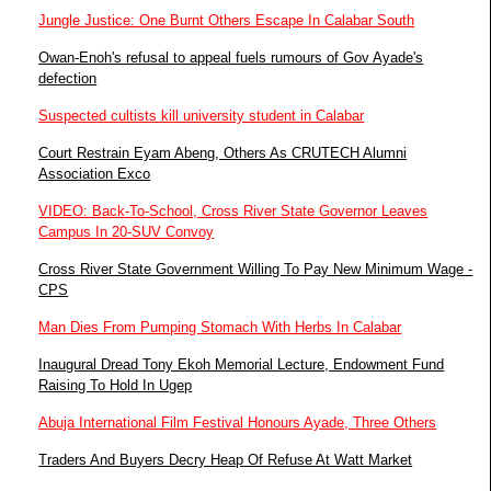
Jungle Justice: One Burnt Others Escape In Calabar South
Owan-Enoh's refusal to appeal fuels rumours of Gov Ayade's
defection
Suspected cultists kill university student in Calabar
Court Restrain Eyam Abeng, Others As CRUTECH Alumni
Association Exco
VIDEO: Back-To-School, Cross River State Governor Leaves
Campus In 20-SUV Convoy
Cross River State Government Willing To Pay New Minimum Wage -
CPS
Man Dies From Pumping Stomach With Herbs In Calabar
Inaugural Dread Tony Ekoh Memorial Lecture, Endowment Fund
Raising To Hold In Ugep
Abuja International Film Festival Honours Ayade, Three Others
Traders And Buyers Decry Heap Of Refuse At Watt Market