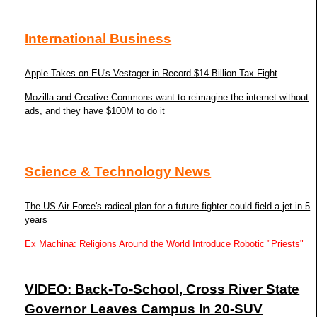
International Business
Apple Takes on EU's Vestager in Record $14 Billion Tax Fight
Mozilla and Creative Commons want to reimagine the internet without
ads, and they have $100M to do it
Science & Technology News
The US Air Force's radical plan for a future fighter could field a jet in 5
years
Ex Machina: Religions Around the World Introduce Robotic "Priests"
VIDEO: Back-To-School, Cross River State
Governor Leaves Campus In 20-SUV