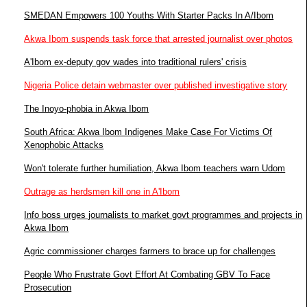
SMEDAN Empowers 100 Youths With Starter Packs In A/Ibom
Akwa Ibom suspends task force that arrested journalist over photos
A'Ibom ex-deputy gov wades into traditional rulers' crisis
Nigeria Police detain webmaster over published investigative story
The Inoyo-phobia in Akwa Ibom
South Africa: Akwa Ibom Indigenes Make Case For Victims Of
Xenophobic Attacks
Won't tolerate further humiliation, Akwa Ibom teachers warn Udom
Outrage as herdsmen kill one in A'Ibom
Info boss urges journalists to market govt programmes and projects in
Akwa Ibom
Agric commissioner charges farmers to brace up for challenges
People Who Frustrate Govt Effort At Combating GBV To Face
Prosecution