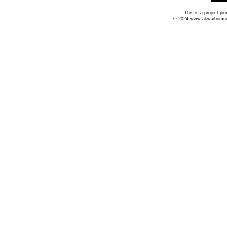
This is a project p
© 2024 www.akwaibomnews