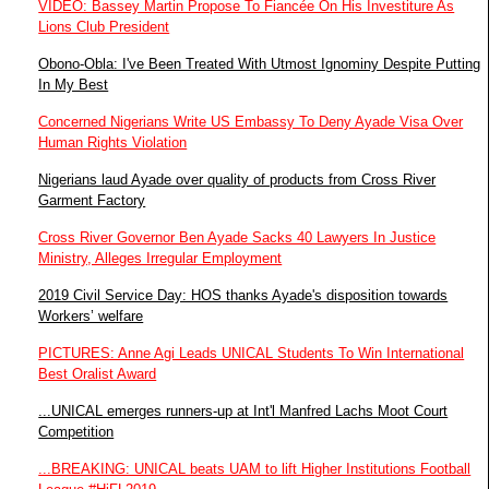
VIDEO: Bassey Martin Propose To Fiancée On His Investiture As
Lions Club President
Obono-Obla: I've Been Treated With Utmost Ignominy Despite Putting
In My Best
Concerned Nigerians Write US Embassy To Deny Ayade Visa Over
Human Rights Violation
Nigerians laud Ayade over quality of products from Cross River
Garment Factory
Cross River Governor Ben Ayade Sacks 40 Lawyers In Justice
Ministry, Alleges Irregular Employment
2019 Civil Service Day: HOS thanks Ayade's disposition towards
Workers’ welfare
PICTURES: Anne Agi Leads UNICAL Students To Win International
Best Oralist Award
...UNICAL emerges runners-up at Int'l Manfred Lachs Moot Court
Competition
...BREAKING: UNICAL beats UAM to lift Higher Institutions Football