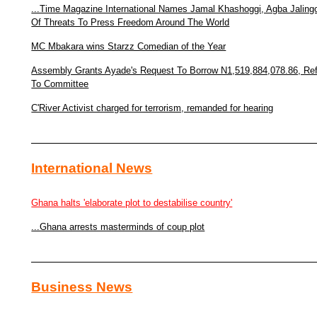
...Time Magazine International Names Jamal Khashoggi, Agba Jaling
Of Threats To Press Freedom Around The World
MC Mbakara wins Starzz Comedian of the Year
Assembly Grants Ayade's Request To Borrow N1,519,884,078.86, Re
To Committee
C'River Activist charged for terrorism, remanded for hearing
International News
Ghana halts 'elaborate plot to destabilise country'
...Ghana arrests masterminds of coup plot
Business News