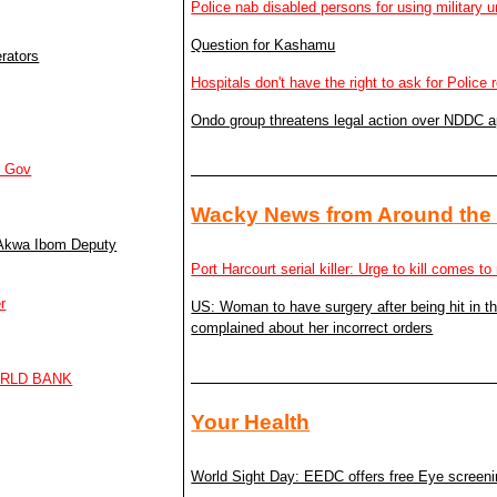
Police nab disabled persons for using military u
Question for Kashamu
rators
Hospitals don't have the right to ask for Police 
Ondo group threatens legal action over NDDC 
m Gov
Wacky News from Around the
– Akwa Ibom Deputy
Port Harcourt serial killer: Urge to kill comes 
r
US: Woman to have surgery after being hit in 
complained about her incorrect orders
ORLD BANK
Your Health
World Sight Day: EEDC offers free Eye screen