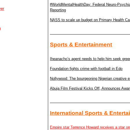
#WorldMentalHealthDay: Federal Neuro-Psychiatri
ver
Reporting
NASS to scale up budget on Primary Health Ca
g
Sports & Entertainment
Iheanacho’s agent needs to help him seek gree
Foundation fights crime with football in Edo
Nollywood: The bourgeoning Nigerian creative e
Abuja Film Festival Kicks Off, Announces Awa
International Sports & Entert
Empire star Terrence Howard receives a star o