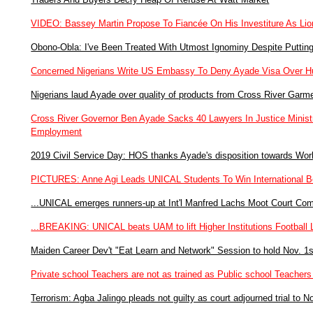
VIDEO: Bassey Martin Propose To Fiancée On His Investiture As Lio
Obono-Obla: I've Been Treated With Utmost Ignominy Despite Puttin
Concerned Nigerians Write US Embassy To Deny Ayade Visa Over Hu
Nigerians laud Ayade over quality of products from Cross River Garm
Cross River Governor Ben Ayade Sacks 40 Lawyers In Justice Ministry
Employment
2019 Civil Service Day: HOS thanks Ayade's disposition towards Work
PICTURES: Anne Agi Leads UNICAL Students To Win International Be
...UNICAL emerges runners-up at Int'l Manfred Lachs Moot Court Com
...BREAKING: UNICAL beats UAM to lift Higher Institutions Footbal
Maiden Career Dev't "Eat Learn and Network" Session to hold Nov. 1s
Private school Teachers are not as trained as Public school Teach
Terrorism: Agba Jalingo pleads not guilty as court adjourned trial to N