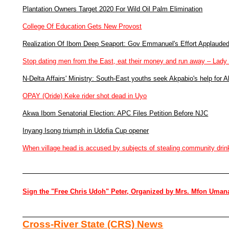
Plantation Owners Target 2020 For Wild Oil Palm Elimination
College Of Education Gets New Provost
Realization Of Ibom Deep Seaport: Gov Emmanuel's Effort Applaude
Stop dating men from the East, eat their money and run away – Lady
N-Delta Affairs' Ministry: South-East youths seek Akpabio's help for A
OPAY (Oride) Keke rider shot dead in Uyo
Akwa Ibom Senatorial Election: APC Files Petition Before NJC
Inyang Isong triumph in Udofia Cup opener
When village head is accused by subjects of stealing community drin
Sign the "Free Chris Udoh" Peter, Organized by Mrs. Mfon Uman
Cross-River State (CRS) News