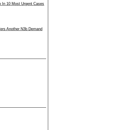
o In 10 Most Urgent Cases
fers Another N3b Demand