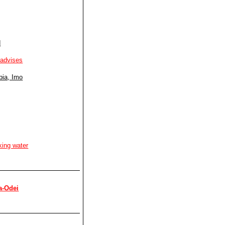
d
 advises
bia, Imo
king water
a-Odei