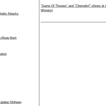
"Game Of Thrones" and "Chernobyl" shines at t
Winners)
hobic Attacks
in Akwa Ibom
ution
Calabar Highway