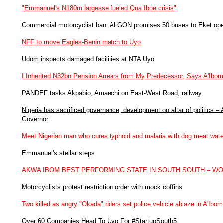
"Emmanuel's N180m largesse fueled Qua Iboe crisis"
Commercial motorcyclist ban: ALGON promises 50 buses to Eket ope
NFF to move Eagles-Benin match to Uyo
Udom inspects damaged facilities at NTA Uyo
I Inherited N32bn Pension Arrears from My Predecessor, Says A'Ibo
PANDEF tasks Akpabio, Amaechi on East-West Road, railway
Nigeria has sacrificed governance, development on altar of politics 
Governor
Meet Nigerian man who cures typhoid and malaria with dog meat wate
Emmanuel's stellar steps
AKWA IBOM BEST PERFORMING STATE IN SOUTH SOUTH – W
Motorcyclists protest restriction order with mock coffins
Two killed as angry "Okada" riders set police vehicle ablaze in A'Ibom
Over 60 Companies Head To Uyo For #StartupSouth5