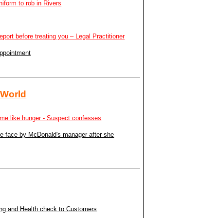
niform to rob in Rivers
report before treating you – Legal Practitioner
appointment
 World
to me like hunger - Suspect confesses
the face by McDonald's manager after she
ing and Health check to Customers