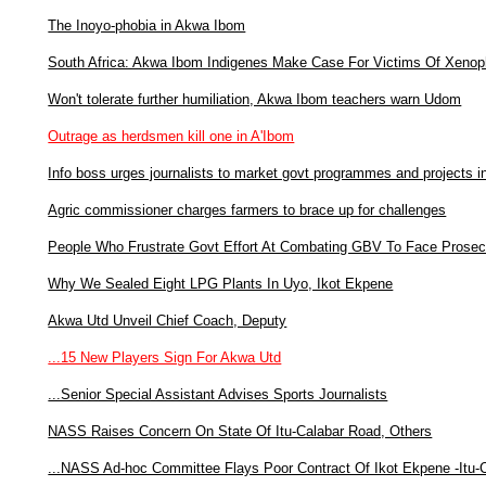
The Inoyo-phobia in Akwa Ibom
South Africa: Akwa Ibom Indigenes Make Case For Victims Of Xenop
Won't tolerate further humiliation, Akwa Ibom teachers warn Udom
Outrage as herdsmen kill one in A'Ibom
Info boss urges journalists to market govt programmes and projects 
Agric commissioner charges farmers to brace up for challenges
People Who Frustrate Govt Effort At Combating GBV To Face Prosec
Why We Sealed Eight LPG Plants In Uyo, Ikot Ekpene
Akwa Utd Unveil Chief Coach, Deputy
...15 New Players Sign For Akwa Utd
...Senior Special Assistant Advises Sports Journalists
NASS Raises Concern On State Of Itu-Calabar Road, Others
...NASS Ad-hoc Committee Flays Poor Contract Of Ikot Ekpene -Itu-