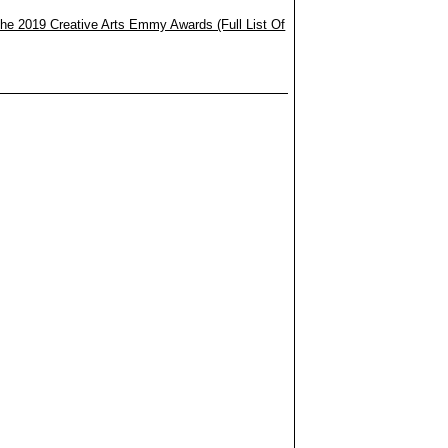
he 2019 Creative Arts Emmy Awards (Full List Of