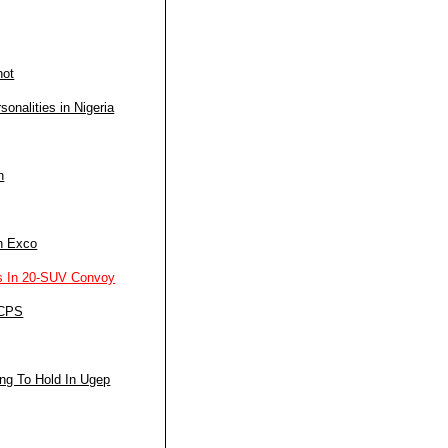
not
nalities in Nigeria
n
n Exco
s In 20-SUV Convoy
 CPS
ng To Hold In Ugep