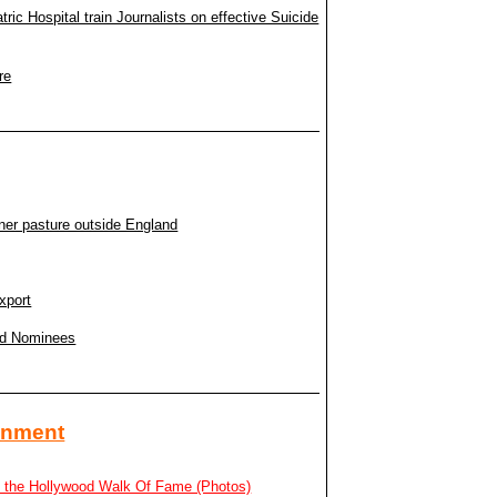
c Hospital train Journalists on effective Suicide
re
ner pasture outside England
xport
rd Nominees
ainment
n the Hollywood Walk Of Fame (Photos)