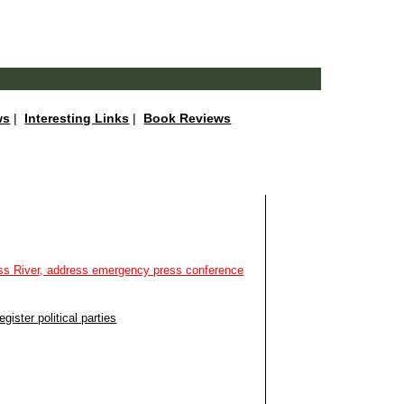
ws
|
Interesting Links
|
Book Reviews
oss River, address emergency press conference
ister political parties