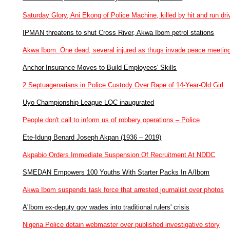
Saturday Glory, Ani Ekong of Police Machine, killed by hit and run dri
IPMAN threatens to shut Cross River, Akwa Ibom petrol stations
Akwa Ibom: One dead, several injured as thugs invade peace meetin
Anchor Insurance Moves to Build Employees' Skills
2 Septuagenarians in Police Custody Over Rape of 14-Year-Old Girl
Uyo Championship League LOC inaugurated
People don't call to inform us of robbery operations – Police
Ete-Idung Benard Joseph Akpan (1936 – 2019)
Akpabio Orders Immediate Suspension Of Recruitment At NDDC
SMEDAN Empowers 100 Youths With Starter Packs In A/Ibom
Akwa Ibom suspends task force that arrested journalist over photos
A'Ibom ex-deputy gov wades into traditional rulers' crisis
Nigeria Police detain webmaster over published investigative story