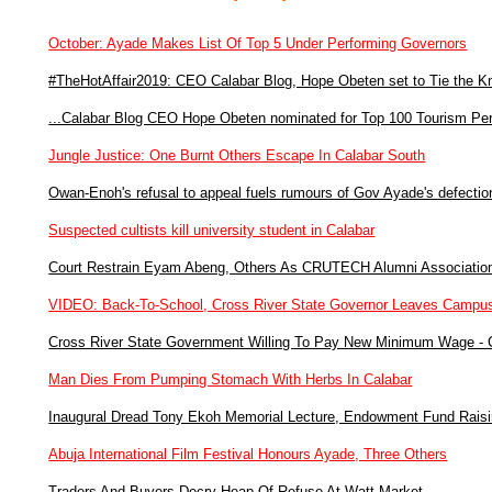
October: Ayade Makes List Of Top 5 Under Performing Governors
#TheHotAffair2019: CEO Calabar Blog, Hope Obeten set to Tie the K
...Calabar Blog CEO Hope Obeten nominated for Top 100 Tourism Perso
Jungle Justice: One Burnt Others Escape In Calabar South
Owan-Enoh's refusal to appeal fuels rumours of Gov Ayade's defectio
Suspected cultists kill university student in Calabar
Court Restrain Eyam Abeng, Others As CRUTECH Alumni Associatio
VIDEO: Back-To-School, Cross River State Governor Leaves Campu
Cross River State Government Willing To Pay New Minimum Wage -
Man Dies From Pumping Stomach With Herbs In Calabar
Inaugural Dread Tony Ekoh Memorial Lecture, Endowment Fund Raisi
Abuja International Film Festival Honours Ayade, Three Others
Traders And Buyers Decry Heap Of Refuse At Watt Market