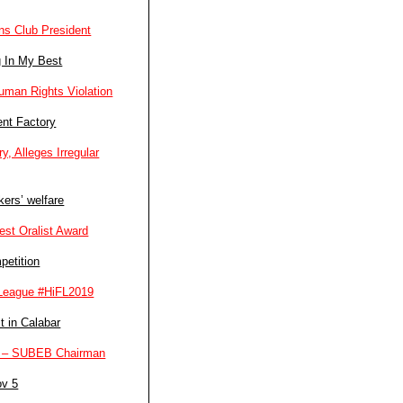
ns Club President
g In My Best
man Rights Violation
ent Factory
, Alleges Irregular
ers’ welfare
st Oralist Award
petition
l League #HiFL2019
t in Calabar
ers – SUBEB Chairman
ov 5