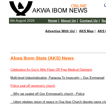
6th August 2026
Home
|
About Us
|
Contact Us
|
Su
Advertise With Us!
|
AKS Map
|
AKS 
Akwa Ibom State (AKS) News
Celebration As Gov's Wife Flags Off Free Medical Outreach
Multi-level Industrialization, Panacea To Insecurity – Gov Emmanuel
Police seal off governor's church
...Why we sealed off Gov Emmanuel's church - Police
...Udom pledges return of peace in Qua Iboe Church despite name c