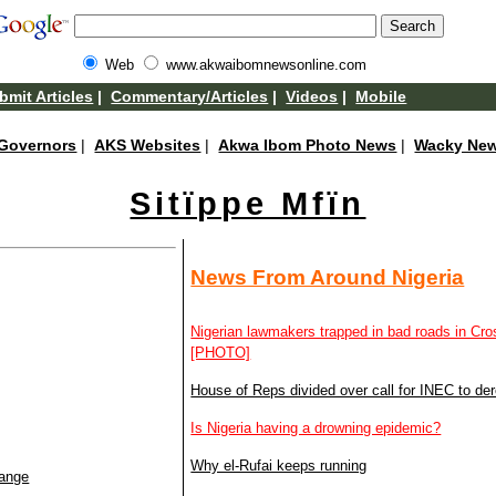
Web
www.akwaibomnewsonline.com
bmit Articles
|
Commentary/Articles
|
Videos
|
Mobile
Governors
|
AKS Websites
|
Akwa Ibom Photo News
|
Wacky Ne
Sitïppe Mfïn
News From Around Nigeria
Nigerian lawmakers trapped in bad roads in Cr
[PHOTO]
House of Reps divided over call for INEC to dereg
Is Nigeria having a drowning epidemic?
Why el-Rufai keeps running
hange