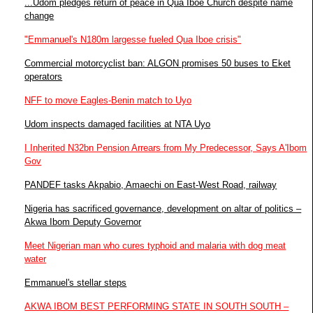
...Udom pledges return of peace in Qua Iboe Church despite name
change
"Emmanuel's N180m largesse fueled Qua Iboe crisis"
Commercial motorcyclist ban: ALGON promises 50 buses to Eket
operators
NFF to move Eagles-Benin match to Uyo
Udom inspects damaged facilities at NTA Uyo
I Inherited N32bn Pension Arrears from My Predecessor, Says A'Ibom
Gov
PANDEF tasks Akpabio, Amaechi on East-West Road, railway
Nigeria has sacrificed governance, development on altar of politics –
Akwa Ibom Deputy Governor
Meet Nigerian man who cures typhoid and malaria with dog meat
water
Emmanuel's stellar steps
AKWA IBOM BEST PERFORMING STATE IN SOUTH SOUTH –