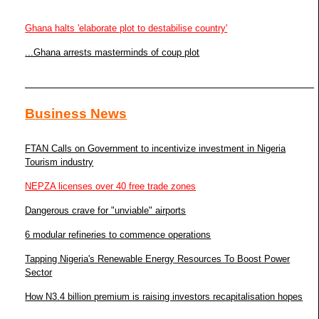
Ghana halts 'elaborate plot to destabilise country'
...Ghana arrests masterminds of coup plot
Business News
FTAN Calls on Government to incentivize investment in Nigeria
Tourism industry
NEPZA licenses over 40 free trade zones
Dangerous crave for "unviable" airports
6 modular refineries to commence operations
Tapping Nigeria's Renewable Energy Resources To Boost Power
Sector
How N3.4 billion premium is raising investors recapitalisation hopes