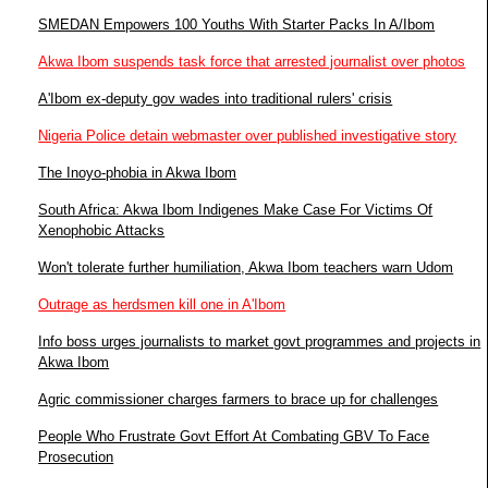
SMEDAN Empowers 100 Youths With Starter Packs In A/Ibom
Akwa Ibom suspends task force that arrested journalist over photos
A'Ibom ex-deputy gov wades into traditional rulers' crisis
Nigeria Police detain webmaster over published investigative story
The Inoyo-phobia in Akwa Ibom
South Africa: Akwa Ibom Indigenes Make Case For Victims Of
Xenophobic Attacks
Won't tolerate further humiliation, Akwa Ibom teachers warn Udom
Outrage as herdsmen kill one in A'Ibom
Info boss urges journalists to market govt programmes and projects in
Akwa Ibom
Agric commissioner charges farmers to brace up for challenges
People Who Frustrate Govt Effort At Combating GBV To Face
Prosecution