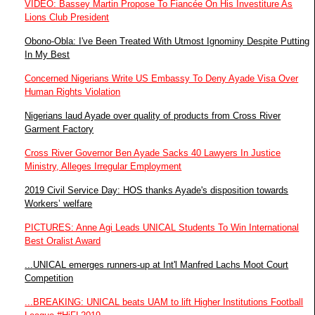
VIDEO: Bassey Martin Propose To Fiancée On His Investiture As
Lions Club President
Obono-Obla: I've Been Treated With Utmost Ignominy Despite Putting
In My Best
Concerned Nigerians Write US Embassy To Deny Ayade Visa Over
Human Rights Violation
Nigerians laud Ayade over quality of products from Cross River
Garment Factory
Cross River Governor Ben Ayade Sacks 40 Lawyers In Justice
Ministry, Alleges Irregular Employment
2019 Civil Service Day: HOS thanks Ayade's disposition towards
Workers’ welfare
PICTURES: Anne Agi Leads UNICAL Students To Win International
Best Oralist Award
...UNICAL emerges runners-up at Int'l Manfred Lachs Moot Court
Competition
...BREAKING: UNICAL beats UAM to lift Higher Institutions Football