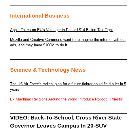
International Business
Apple Takes on EU's Vestager in Record $14 Billion Tax Fight
Mozilla and Creative Commons want to reimagine the internet without
ads, and they have $100M to do it
Science & Technology News
The US Air Force's radical plan for a future fighter could field a jet in 5
years
Ex Machina: Religions Around the World Introduce Robotic "Priests"
VIDEO: Back-To-School, Cross River State
Governor Leaves Campus In 20-SUV