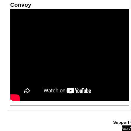
Convoy
Support