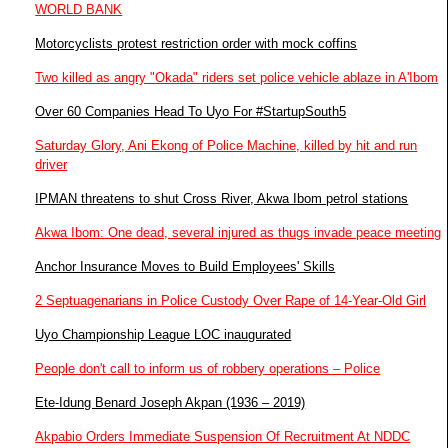
WORLD BANK
Motorcyclists protest restriction order with mock coffins
Two killed as angry "Okada" riders set police vehicle ablaze in A'Ibom
Over 60 Companies Head To Uyo For #StartupSouth5
Saturday Glory, Ani Ekong of Police Machine, killed by hit and run
driver
IPMAN threatens to shut Cross River, Akwa Ibom petrol stations
Akwa Ibom: One dead, several injured as thugs invade peace meeting
Anchor Insurance Moves to Build Employees' Skills
2 Septuagenarians in Police Custody Over Rape of 14-Year-Old Girl
Uyo Championship League LOC inaugurated
People don't call to inform us of robbery operations – Police
Ete-Idung Benard Joseph Akpan (1936 – 2019)
Akpabio Orders Immediate Suspension Of Recruitment At NDDC