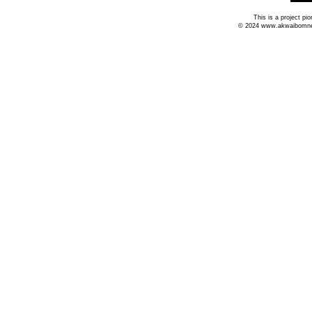
This is a project p
© 2024 www.akwaibomnews