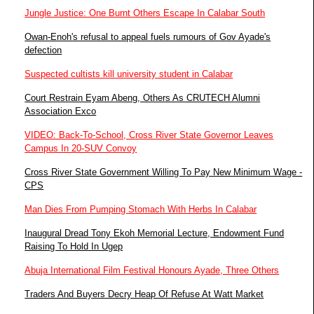
Jungle Justice: One Burnt Others Escape In Calabar South
Owan-Enoh's refusal to appeal fuels rumours of Gov Ayade's
defection
Suspected cultists kill university student in Calabar
Court Restrain Eyam Abeng, Others As CRUTECH Alumni
Association Exco
VIDEO: Back-To-School, Cross River State Governor Leaves
Campus In 20-SUV Convoy
Cross River State Government Willing To Pay New Minimum Wage -
CPS
Man Dies From Pumping Stomach With Herbs In Calabar
Inaugural Dread Tony Ekoh Memorial Lecture, Endowment Fund
Raising To Hold In Ugep
Abuja International Film Festival Honours Ayade, Three Others
Traders And Buyers Decry Heap Of Refuse At Watt Market