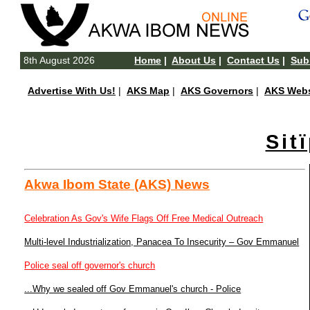
8th August 2026
Home
|
About Us
|
Contact Us
|
Subm
Advertise With Us!
|
AKS Map
|
AKS Governors
|
AKS Webs
Sit
Akwa Ibom State (AKS) News
Celebration As Gov's Wife Flags Off Free Medical Outreach
Multi-level Industrialization, Panacea To Insecurity – Gov Emmanuel
Police seal off governor's church
...Why we sealed off Gov Emmanuel's church - Police