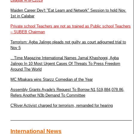
League #HiFL2019
Maiden Career Dev't "Eat Learn and Network" Session to hold Nov.
1st in Calabar
Private school Teachers are not as trained as Public school Teachers
– SUBEB Chairman
Terrorism: Agba Jalingo pleads not guilty as court adjourned trial to
Nov 5
...Time Magazine International Names Jamal Khashoggi, Agba
Jalingo In 10 Most Urgent Cases Of Threats To Press Freedom
Around The World
MC Mbakara wins Starzz Comedian of the Year
Assembly Grants Ayade's Request To Borrow N1,519,884,078.86,
Refers Another N3b Demand To Committee
C'River Activist charged for terrorism, remanded for hearing
International News