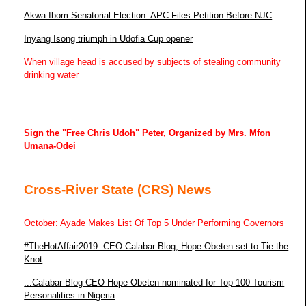
Akwa Ibom Senatorial Election: APC Files Petition Before NJC
Inyang Isong triumph in Udofia Cup opener
When village head is accused by subjects of stealing community
drinking water
Sign the "Free Chris Udoh" Peter, Organized by Mrs. Mfon
Umana-Odei
Cross-River State (CRS) News
October: Ayade Makes List Of Top 5 Under Performing Governors
#TheHotAffair2019: CEO Calabar Blog, Hope Obeten set to Tie the
Knot
...Calabar Blog CEO Hope Obeten nominated for Top 100 Tourism
Personalities in Nigeria