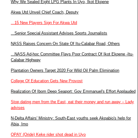
Why We Sealed Eight LPG Plants In Uyo, Ikot Ekpene
Akwa Utd Unveil Chief Coach, Deputy
...15 New Players Sign For Akwa Utd
...Senior Special Assistant Advises Sports Journalists
NASS Raises Concern On State Of Itu-Calabar Road, Others
...NASS Ad-hoc Committee Flays Poor Contract Of Ikot Ekpene -Itu-
Calabar Highway
Plantation Owners Target 2020 For Wild Oil Palm Elimination
College Of Education Gets New Provost
Realization Of Ibom Deep Seaport: Gov Emmanuel's Effort Applauded
Stop dating men from the East, eat their money and run away – Lady
advises
N-Delta Affairs' Ministry: South-East youths seek Akpabio's help for
Abia, Imo
OPAY (Oride) Keke rider shot dead in Uyo