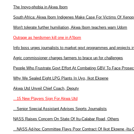
The Inoyo-phobia in Akwa Ibom
South Africa: Akwa Ibom Indigenes Make Case For Victims Of Xenop
Won't tolerate further humiliation, Akwa Ibom teachers warn Udom
Outrage as herdsmen kill one in A'Ibom
Info boss urges journalists to market govt programmes and projects 
Agric commissioner charges farmers to brace up for challenges
People Who Frustrate Govt Effort At Combating GBV To Face Prosec
Why We Sealed Eight LPG Plants In Uyo, Ikot Ekpene
Akwa Utd Unveil Chief Coach, Deputy
...15 New Players Sign For Akwa Utd
...Senior Special Assistant Advises Sports Journalists
NASS Raises Concern On State Of Itu-Calabar Road, Others
...NASS Ad-hoc Committee Flays Poor Contract Of Ikot Ekpene -Itu-