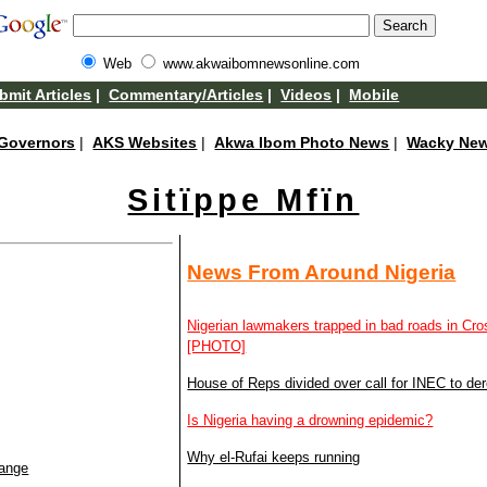
Web
www.akwaibomnewsonline.com
bmit Articles
|
Commentary/Articles
|
Videos
|
Mobile
Governors
|
AKS Websites
|
Akwa Ibom Photo News
|
Wacky Ne
Sitïppe Mfïn
News From Around Nigeria
Nigerian lawmakers trapped in bad roads in Cr
[PHOTO]
House of Reps divided over call for INEC to dereg
Is Nigeria having a drowning epidemic?
Why el-Rufai keeps running
hange