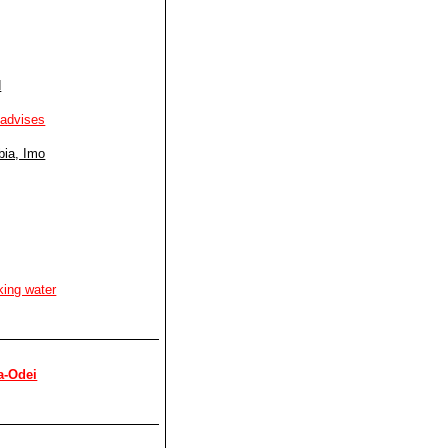
d
 advises
bia, Imo
king water
a-Odei