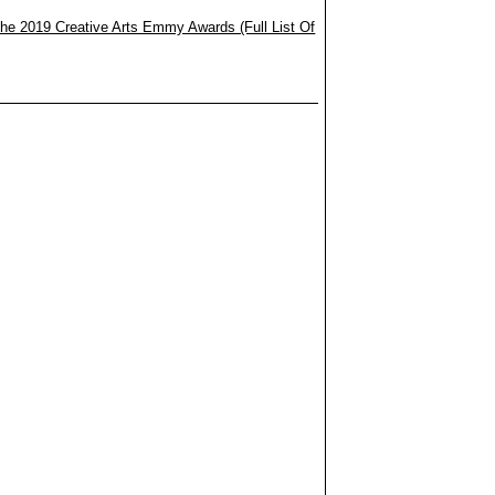
he 2019 Creative Arts Emmy Awards (Full List Of