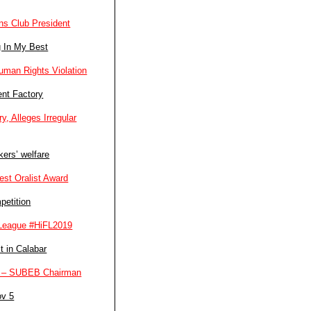
ns Club President
g In My Best
man Rights Violation
ent Factory
, Alleges Irregular
ers’ welfare
st Oralist Award
petition
l League #HiFL2019
t in Calabar
ers – SUBEB Chairman
ov 5